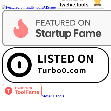
AIStage
MossAI Tools