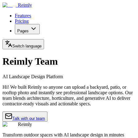
Reimly
Features
Pricing
Pages
Switch language
Reimly Team
AI Landscape Design Platform
Hi! We built Reimly so anyone can upload a backyard, patio, or
rooftop photo and instantly see professional landscape options. Our
team blends architecture, horticulture, and generative AI to deliver
contractor-ready visuals and actionable specs.
Talk with our team
Reimly
Transform outdoor spaces with AI landscape design in minutes