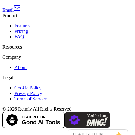
Email
Product
Features
Pricing
FAQ
Resources
Company
About
Legal
Cookie Policy
Privacy Policy
Terms of Service
©
2026
Reimly
All Rights Reserved.